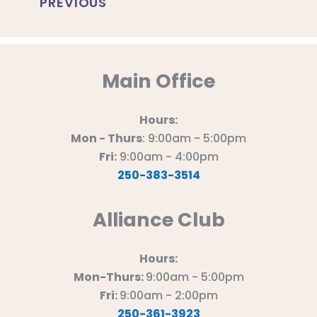
PREVIOUS
Main Office
Hours:
Mon - Thurs
: 9:00am - 5:00pm
Fri:
9:00am - 4:00pm
250-383-3514
Alliance Club
Hours:
Mon-Thurs:
9:00am - 5:00pm
Fri:
9:00am - 2:00pm
250-361-3923