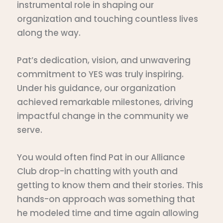
instrumental role in shaping our
organization and touching countless lives
along the way.
Pat’s dedication, vision, and unwavering
commitment to YES was truly inspiring.
Under his guidance, our organization
achieved remarkable milestones, driving
impactful change in the community we
serve.
You would often find Pat in our Alliance
Club drop-in chatting with youth and
getting to know them and their stories. This
hands-on approach was something that
he modeled time and time again allowing