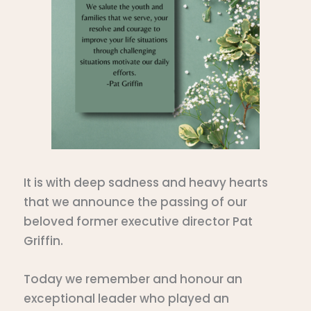
It is with deep sadness and heavy hearts
that we announce the passing of our
beloved former executive director Pat
Griffin.
Today we remember and honour an
exceptional leader who played an