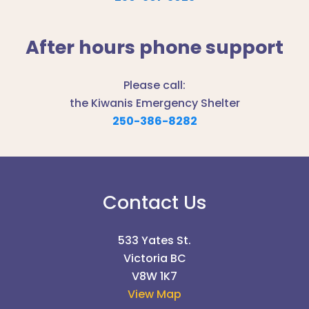
After hours phone support
Please call:
the Kiwanis Emergency Shelter
250-386-8282
Contact Us
533 Yates St.
Victoria BC
V8W 1K7
View Map