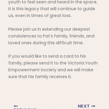
youth to feel seen and heard in the space.
It is this legacy that will continue to guide
us, even in times of great loss.
Please join us in extending our deepest
condolences to Pat’s family, friends, and
loved ones during this difficult time.
If you would like to send a card to his
family, please send it to the Victoria Youth
Empowerment Society and we will make
sure that his family receives it.
NEXT