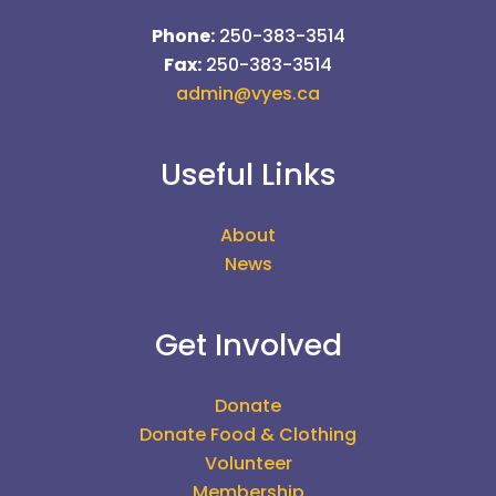
Phone:
250-383-3514
Fax:
250-383-3514
admin@vyes.ca
Useful Links
About
News
Get Involved
Donate
Donate Food & Clothing
Volunteer
Membership