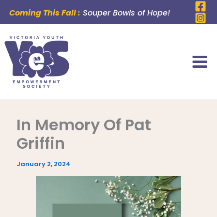
Skip
Coming This Fall :
Souper Bowls of Hope!
to
content
In Memory Of Pat
Griffin
January 2, 2024