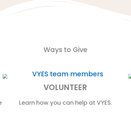
Ways to Give
VOLUNTEER
e
Learn how you can help at VYES.