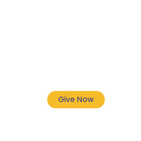
Give Now