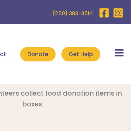
(250) 383-3514
ct
Donate
Get Help