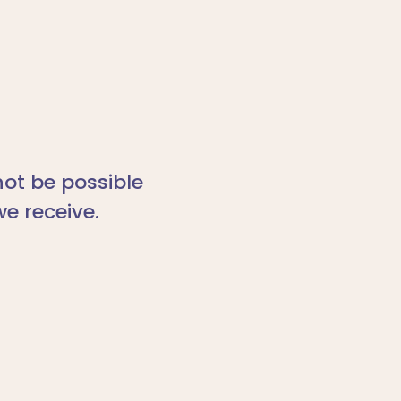
ot be possible
we receive.