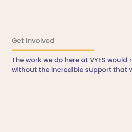
Get Involved
The work we do here at VYES would n
without the incredible support that 