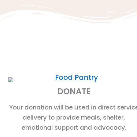
DONATE
Your donation will be used in direct servic
delivery to provide meals, shelter,
emotional support and advocacy.