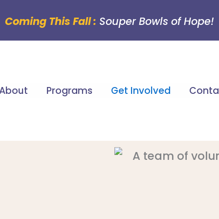
Coming This Fall :
Souper Bowls of Hope!
About
Programs
Get Involved
Conta