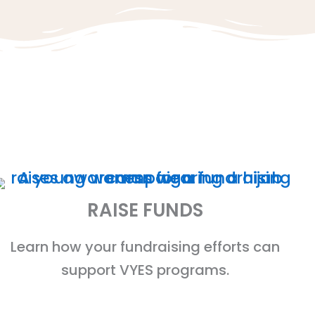
RAISE FUNDS
Learn how your fundraising efforts can
support VYES programs.