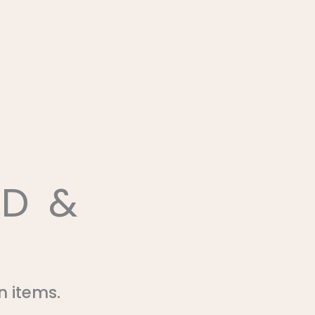
D &
n items.