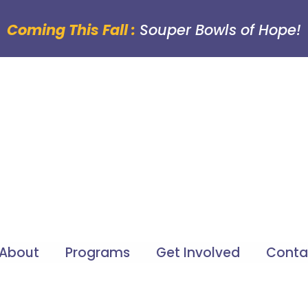
Coming This Fall :
Souper Bowls of Hope!
About
Programs
Get Involved
Conta