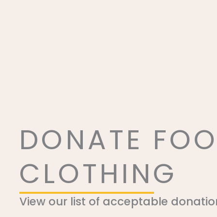
DONATE FOO
CLOTHING
View our list of acceptable donatio