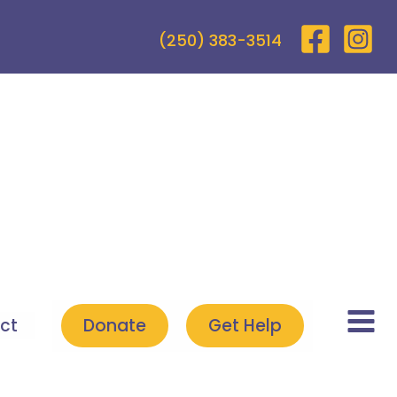
(250) 383-3514
ct
Donate
Get Help