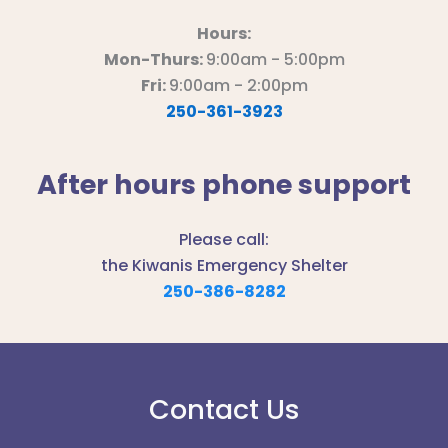
Hours:
Mon-Thurs:
9:00am - 5:00pm
Fri:
9:00am - 2:00pm
250-361-3923
After hours phone support
Please call:
the Kiwanis Emergency Shelter
250-386-8282
Contact Us