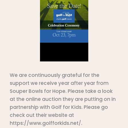
We are continuously grateful for the
support we receive year after year from
Souper Bowls for Hope. Please take a look
at the online auction they are putting on in
partnership with Golf for Kids. Please go
check out their website at
https://www.golfforkids.net/.