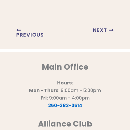
NEXT
PREVIOUS
Main Office
Hours:
Mon - Thurs
: 9:00am - 5:00pm
Fri:
9:00am - 4:00pm
250-383-3514
Alliance Club