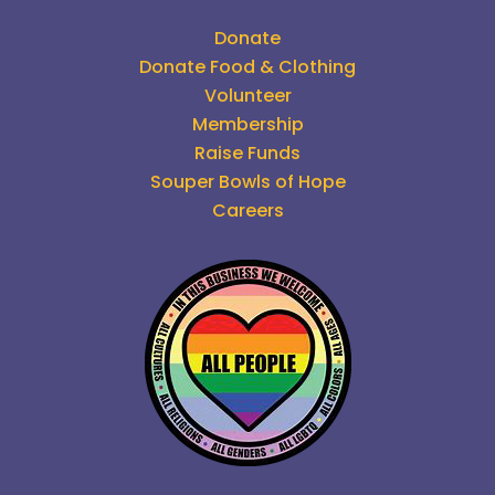
Donate
Donate Food & Clothing
Volunteer
Membership
Raise Funds
Souper Bowls of Hope
Careers