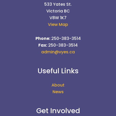
533 Yates St.
Victoria BC
V8W 1K7
View Map
Phone:
250-383-3514
Fax:
250-383-3514
admin@vyes.ca
Useful Links
About
News
Get Involved