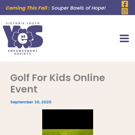
Skip
Coming This Fall :
Souper Bowls of Hope!
to
content
Golf For Kids Online
Event
September 30, 2020