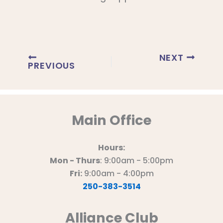
NEXT
PREVIOUS
Main Office
Hours:
Mon - Thurs
: 9:00am - 5:00pm
Fri:
9:00am - 4:00pm
250-383-3514
Alliance Club