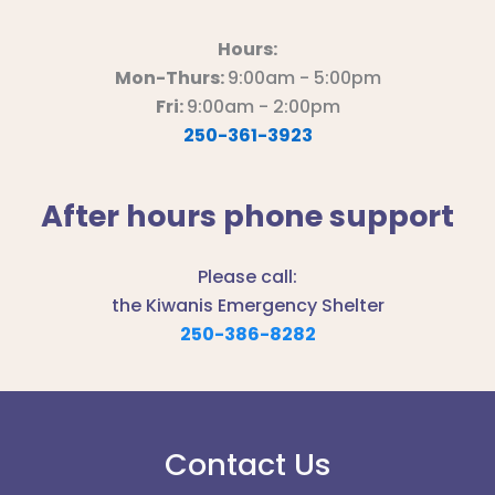
Hours:
Mon-Thurs:
9:00am - 5:00pm
Fri:
9:00am - 2:00pm
250-361-3923
After hours phone support
Please call:
the Kiwanis Emergency Shelter
250-386-8282
Contact Us