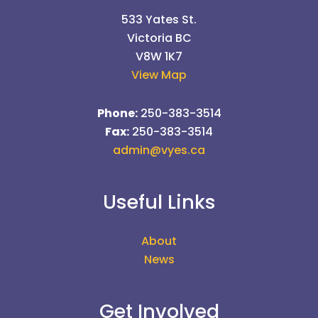
533 Yates St.
Victoria BC
V8W 1K7
View Map
Phone:
250-383-3514
Fax:
250-383-3514
admin@vyes.ca
Useful Links
About
News
Get Involved