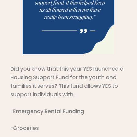
Did you know that this year YES launched a
Housing Support Fund for the youth and
families it serves? This fund allows YES to
support individuals with:
-Emergency Rental Funding
-Groceries