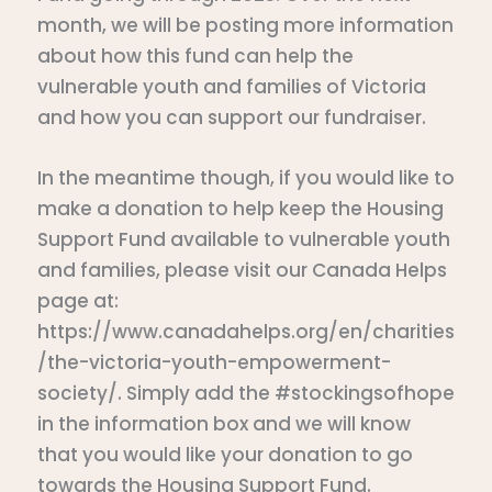
month, we will be posting more information
about how this fund can help the
vulnerable youth and families of Victoria
and how you can support our fundraiser.
In the meantime though, if you would like to
make a donation to help keep the Housing
Support Fund available to vulnerable youth
and families, please visit our Canada Helps
page at:
https://www.canadahelps.org/en/charities
/the-victoria-youth-empowerment-
society/. Simply add the #stockingsofhope
in the information box and we will know
that you would like your donation to go
towards the Housing Support Fund.