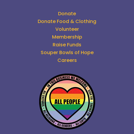
Donate
Donate Food & Clothing
Volunteer
Membership
Raise Funds
Souper Bowls of Hope
Careers