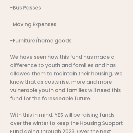
-Bus Passes
-Moving Expenses
-Furniture/home goods
We have seen how this fund has made a
difference to youth and families and has
allowed them to maintain their housing. We
know that as costs rise, more and more
vulnerable youth and families will need this
fund for the foreseeable future.
With this in mind, YES will be raising funds
over the winter to keep the Housing Support
Fund going through 2023. Over the next