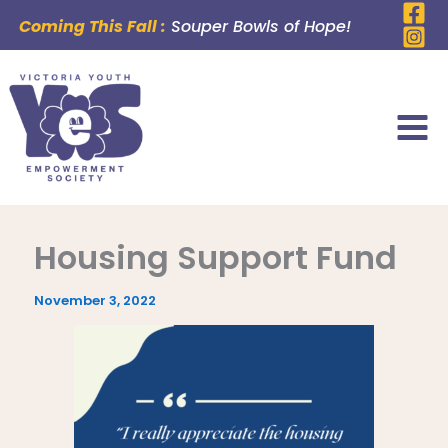
Skip
Coming This Fall :
Souper Bowls of Hope!
to
content
Housing Support Fund
November 3, 2022