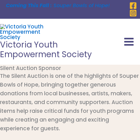
Skip
Coming This Fall :
Souper Bowls of Hope!
to
content
Victoria Youth
Empowerment Society
Silent Auction Sponsor
The Silent Auction is one of the highlights of Souper
Bowls of Hope, bringing together generous
donations from local businesses, artists, makers,
restaurants, and community supporters. Auction
items help raise critical funds for youth programs
while creating an engaging and exciting
experience for guests.