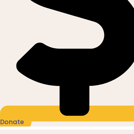
Donate