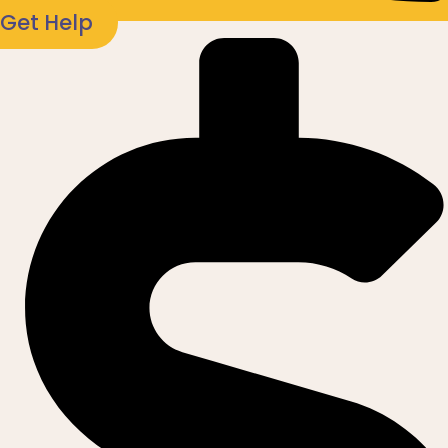
Get Help