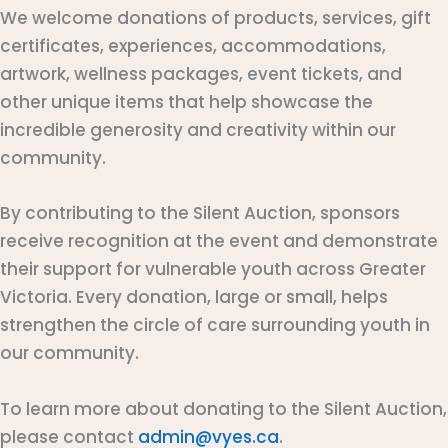
We welcome donations of products, services, gift
certificates, experiences, accommodations,
artwork, wellness packages, event tickets, and
other unique items that help showcase the
incredible generosity and creativity within our
community.
By contributing to the Silent Auction, sponsors
receive recognition at the event and demonstrate
their support for vulnerable youth across Greater
Victoria. Every donation, large or small, helps
strengthen the circle of care surrounding youth in
our community.
To learn more about donating to the Silent Auction,
please contact
admin@vyes.ca
.