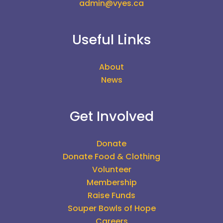
admin@vyes.ca
Useful Links
About
News
Get Involved
Donate
Donate Food & Clothing
Volunteer
Membership
Raise Funds
Souper Bowls of Hope
Careers