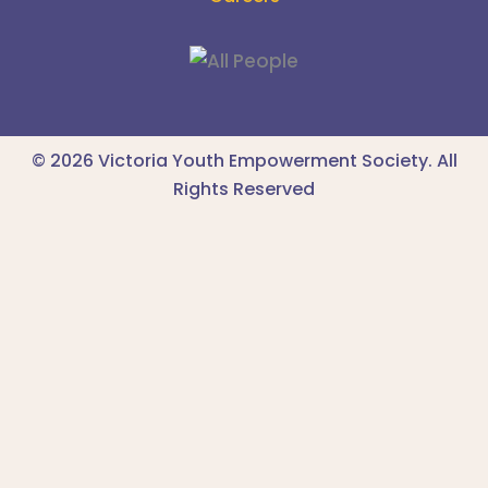
© 2026 Victoria Youth Empowerment Society. All
Rights Reserved