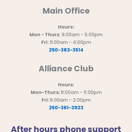
Main Office
Hours:
Mon - Thurs
: 9:00am - 5:00pm
Fri:
9:00am - 4:00pm
250-383-3514
Alliance Club
Hours:
Mon-Thurs:
9:00am - 5:00pm
Fri:
9:00am - 2:00pm
250-361-3923
After hours phone support