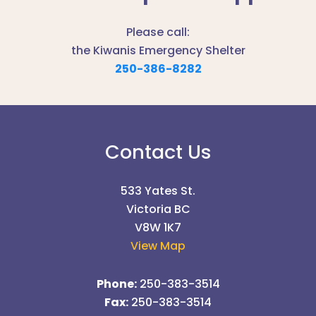
Please call:
the Kiwanis Emergency Shelter
250-386-8282
Contact Us
533 Yates St.
Victoria BC
V8W 1K7
View Map
Phone:
250-383-3514
Fax:
250-383-3514