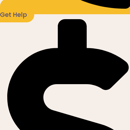
Get Help