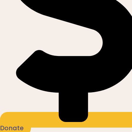
Donate