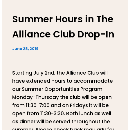
Summer Hours in The
Alliance Club Drop-In
June 28, 2019
Starting July 2nd, the Alliance Club will
have extended hours to accommodate
our Summer Opportunities Program!
Monday-Thursday the club will be open
from 11:30-7:00 and on Fridays it will be
open from 11:30-3:30. Both lunch as well
as dinner will be served throughout the
summer. Please check back regularly for