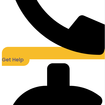
Get Help