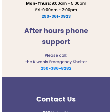
Mon-Thurs:
9:00am - 5:00pm
Fri:
9:00am - 2:00pm
250-361-3923
After hours phone
support
Please call:
the Kiwanis Emergency Shelter
250-386-8282
Contact Us