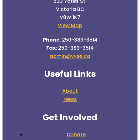
533 Yates St.
Victoria BC
V8W 1K7
View Map
Phone:
250-383-3514
Fax:
250-383-3514
admin@vyes.ca
Useful Links
About
News
Get Involved
Donate