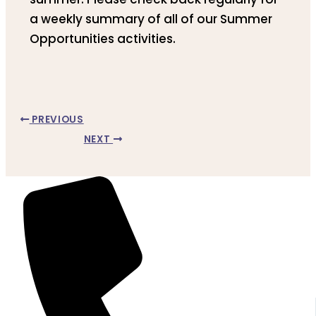
a weekly summary of all of our Summer
Opportunities activities.
PREVIOUS
NEXT