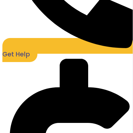
Get Help