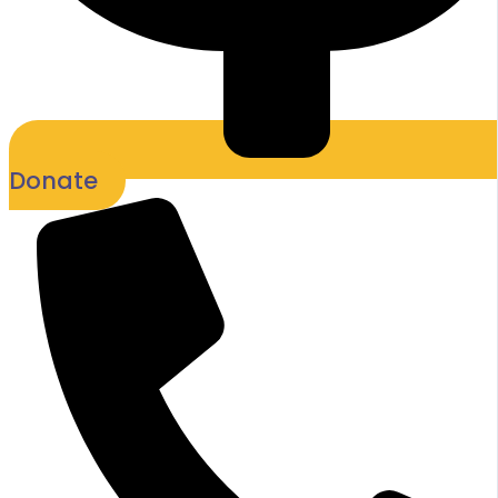
Donate