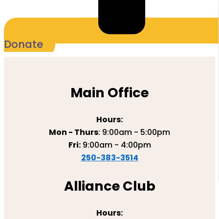
Donate
Main Office
Hours:
Mon - Thurs
: 9:00am - 5:00pm
Fri:
9:00am - 4:00pm
250-383-3514
Alliance Club
Hours: