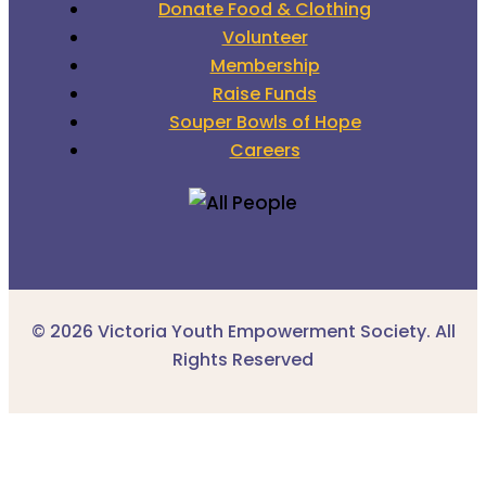
Donate Food & Clothing
Volunteer
Membership
Raise Funds
Souper Bowls of Hope
Careers
© 2026 Victoria Youth Empowerment Society. All
Rights Reserved