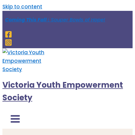
Skip to content
Coming This Fall :
Souper Bowls of Hope!
Victoria Youth Empowerment
Society