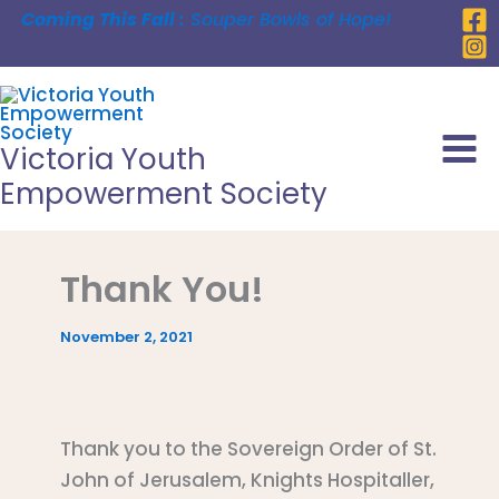
Skip
Coming This Fall :
Souper Bowls of Hope!
to
content
Victoria Youth
Empowerment Society
Thank You!
November 2, 2021
Thank you to the Sovereign Order of St.
John of Jerusalem, Knights Hospitaller,