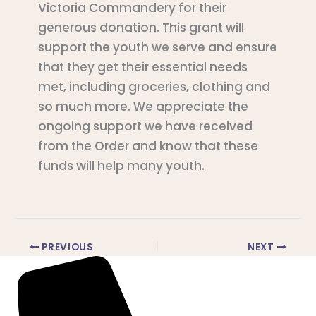
Victoria Commandery for their
generous donation. This grant will
support the youth we serve and ensure
that they get their essential needs
met, including groceries, clothing and
so much more. We appreciate the
ongoing support we have received
from the Order and know that these
funds will help many youth.
PREVIOUS
NEXT