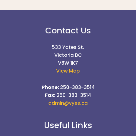
Contact Us
533 Yates St.
Victoria BC
V8W 1K7
View Map
Phone:
250-383-3514
Fax:
250-383-3514
admin@vyes.ca
Useful Links