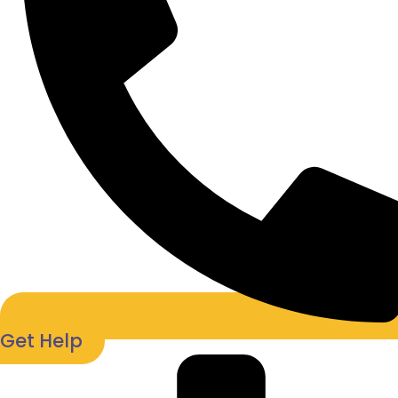
Get Help