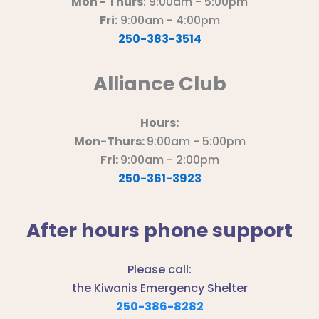
Mon - Thurs
: 9:00am - 5:00pm
Fri:
9:00am - 4:00pm
250-383-3514
Alliance Club
Hours:
Mon-Thurs:
9:00am - 5:00pm
Fri:
9:00am - 2:00pm
250-361-3923
After hours phone support
Please call:
the Kiwanis Emergency Shelter
250-386-8282