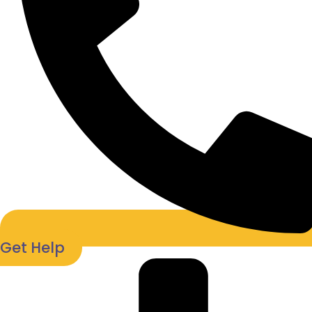
Get Help