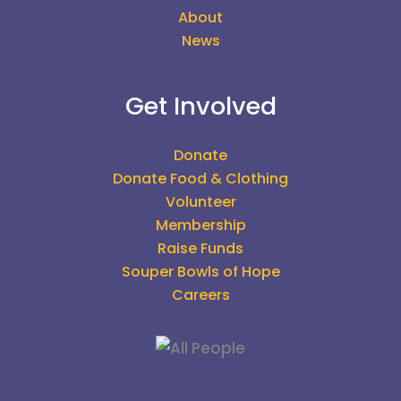
About
News
Get Involved
Donate
Donate Food & Clothing
Volunteer
Membership
Raise Funds
Souper Bowls of Hope
Careers