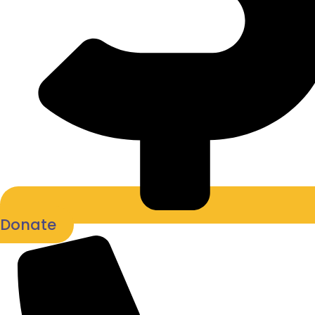
Donate