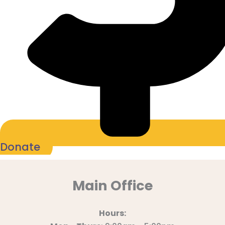
Donate
Main Office
Hours: