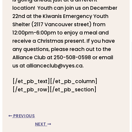
location! Youth can join us on December
22nd at the Kiwanis Emergency Youth
Shelter (2117 Vancouver street) from
12:00pm-6:00pm to enjoy a meal and
receive a Christmas present. If you have
any questions, please reach out to the
Alliance Club at 250-508-0598 or email
us at allianceclub@vyes.ca.
[/et_pb_text][/et_pb_column]
[/et_pb_row][/et_pb_section]
PREVIOUS
NEXT