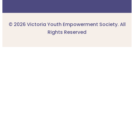
© 2026 Victoria Youth Empowerment Society. All
Rights Reserved