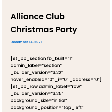
Alliance Club
Christmas Party
December 14, 2021
[et_pb_section fb_built=”1″
admin_label=”section”
_builder_version=”3.22″
hover_enabled=”0″ _i=”0″ _address=”0″]
[et_pb_row admin_label=”row”
_builder_version=”3.25″
background_size=”initial”
background_position=”top_left”