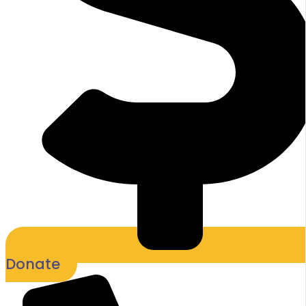
Donate