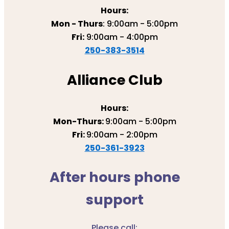
Hours:
Mon - Thurs
: 9:00am - 5:00pm
Fri:
9:00am - 4:00pm
250-383-3514
Alliance Club
Hours:
Mon-Thurs:
9:00am - 5:00pm
Fri:
9:00am - 2:00pm
250-361-3923
After hours phone
support
Please call: