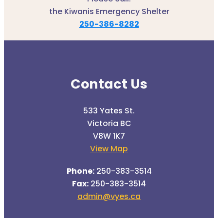
the Kiwanis Emergency Shelter
250-386-8282
Contact Us
533 Yates St.
Victoria BC
V8W 1K7
View Map
Phone:
250-383-3514
Fax:
250-383-3514
admin@vyes.ca