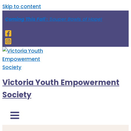
Skip to content
Coming This Fall :
Souper Bowls of Hope!
Victoria Youth Empowerment
Society