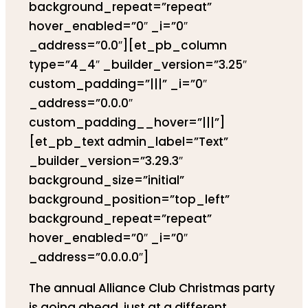
background_repeat=”repeat”
hover_enabled=”0″ _i=”0″
_address=”0.0″][et_pb_column
type=”4_4″ _builder_version=”3.25″
custom_padding=”|||” _i=”0″
_address=”0.0.0″
custom_padding__hover=”|||”]
[et_pb_text admin_label=”Text”
_builder_version=”3.29.3″
background_size=”initial”
background_position=”top_left”
background_repeat=”repeat”
hover_enabled=”0″ _i=”0″
_address=”0.0.0.0″]
The annual Alliance Club Christmas party
is going ahead, just at a different