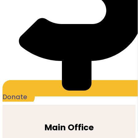
Donate
Main Office