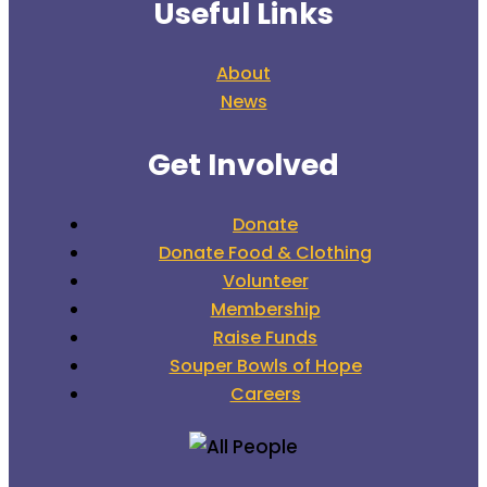
Useful Links
About
News
Get Involved
Donate
Donate Food & Clothing
Volunteer
Membership
Raise Funds
Souper Bowls of Hope
Careers