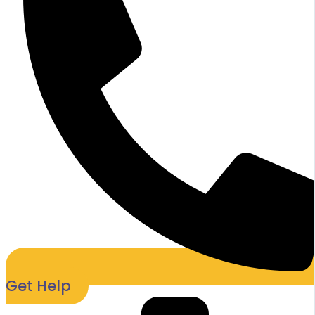
Get Help