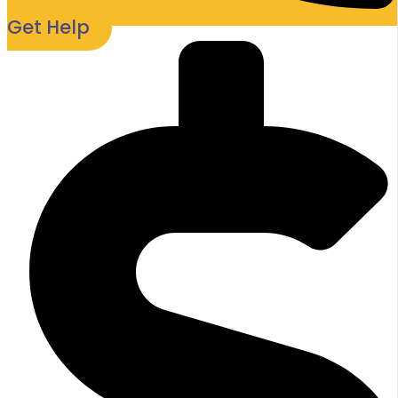
Get Help