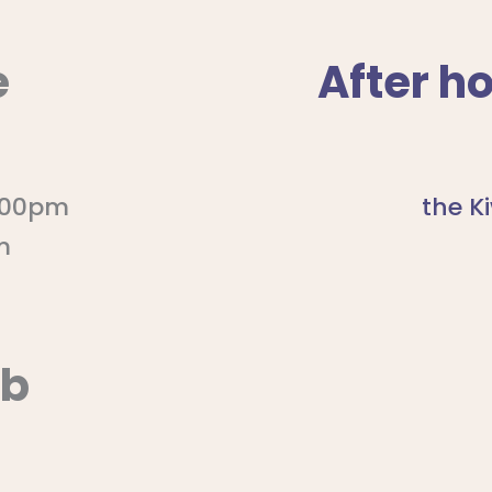
e
After h
5:00pm
the K
m
ub