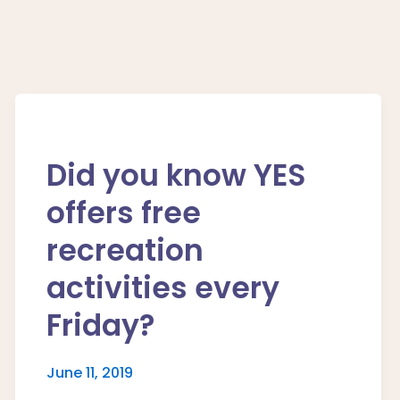
Did you know YES
offers free
recreation
activities every
Friday?
June 11, 2019