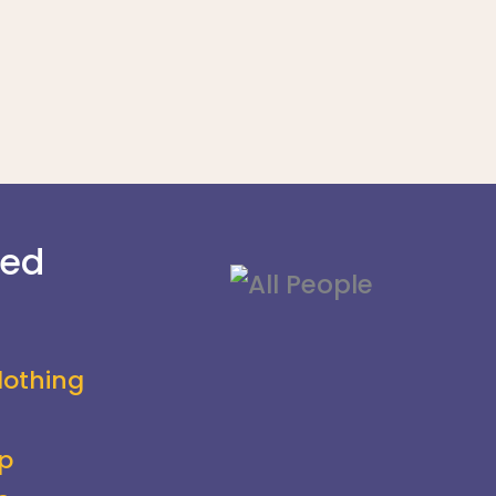
ved
lothing
p