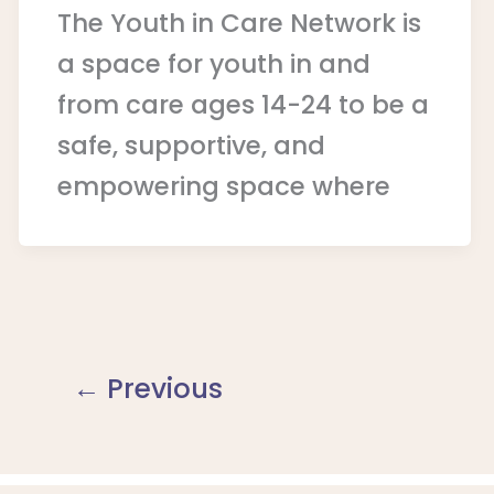
The Youth in Care Network is
a space for youth in and
from care ages 14-24 to be a
safe, supportive, and
empowering space where
←
Previous