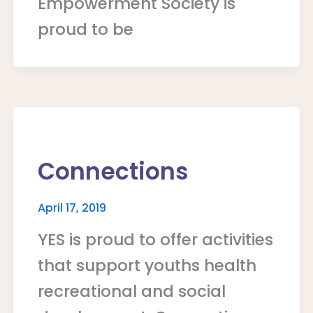
Empowerment Society is
proud to be
Connections
April 17, 2019
YES is proud to offer activities
that support youths health
recreational and social