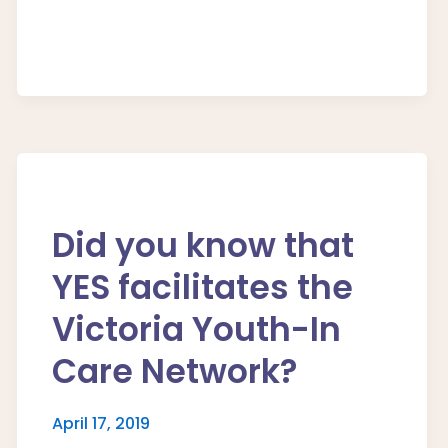
Did you know that
YES facilitates the
Victoria Youth-In
Care Network?
April 17, 2019