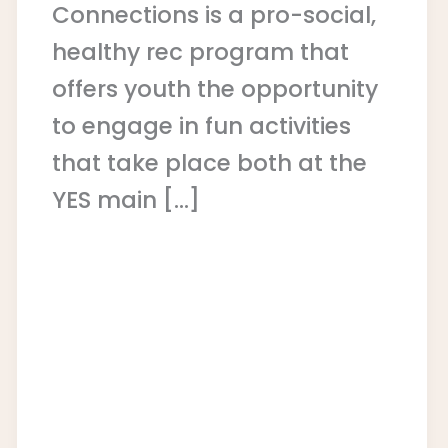
Connections is a pro-social,
healthy rec program that
offers youth the opportunity
to engage in fun activities
that take place both at the
YES main […]