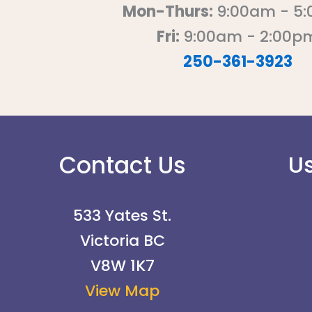
Mon-Thurs:
9:00am - 5
Fri:
9:00am - 2:00p
250-361-3923
Contact Us
Us
533 Yates St.
Victoria BC
V8W 1K7
View Map