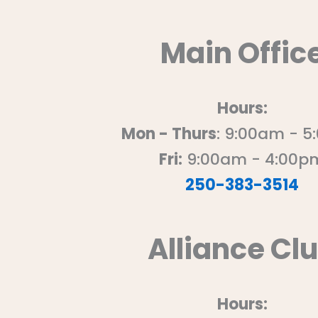
Main Offic
Hours:
Mon - Thurs
: 9:00am - 
Fri:
9:00am - 4:00p
250-383-3514
Alliance Cl
Hours: