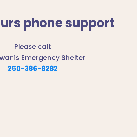
ours phone support
Please call:
iwanis Emergency Shelter
250-386-8282