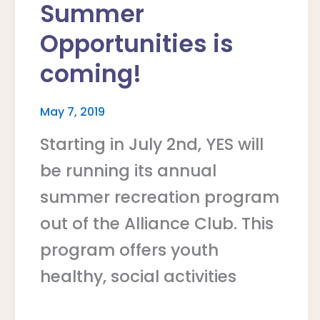
Summer
Opportunities is
coming!
May 7, 2019
Starting in July 2nd, YES will
be running its annual
summer recreation program
out of the Alliance Club. This
program offers youth
healthy, social activities