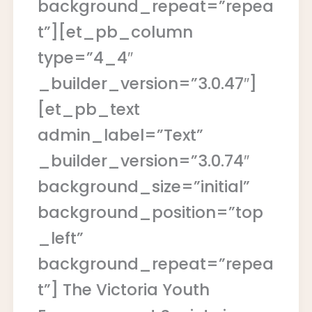
background_repeat=”repea
t”][et_pb_column
type=”4_4″
_builder_version=”3.0.47″]
[et_pb_text
admin_label=”Text”
_builder_version=”3.0.74″
background_size=”initial”
background_position=”top
_left”
background_repeat=”repea
t”] The Victoria Youth