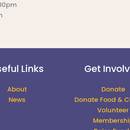
:00pm
m
eful Links
Get Invol
About
Donate
News
Donate Food & C
Volunteer
Membershi