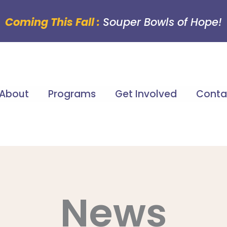
Coming This Fall :
Souper Bowls of Hope!
About
Programs
Get Involved
Conta
News