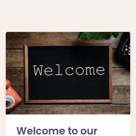
Welcome to our