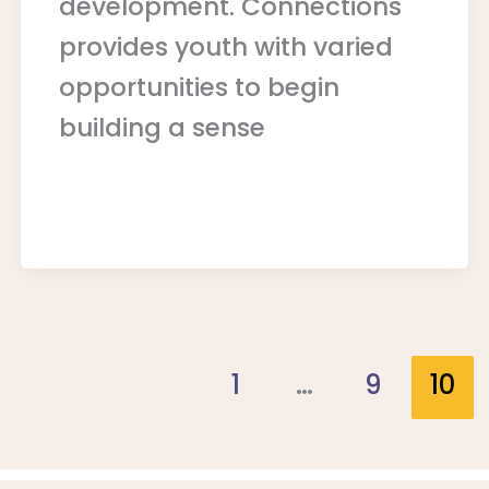
development. Connections
provides youth with varied
opportunities to begin
building a sense
1
…
9
10