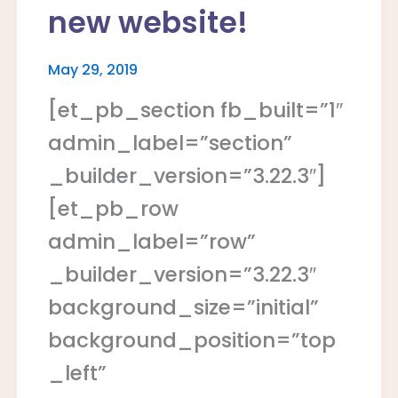
new website!
May 29, 2019
[et_pb_section fb_built=”1″
admin_label=”section”
_builder_version=”3.22.3″]
[et_pb_row
admin_label=”row”
_builder_version=”3.22.3″
background_size=”initial”
background_position=”top
_left”