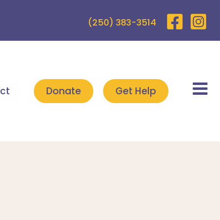
(250) 383-3514
ct
Donate
Get Help